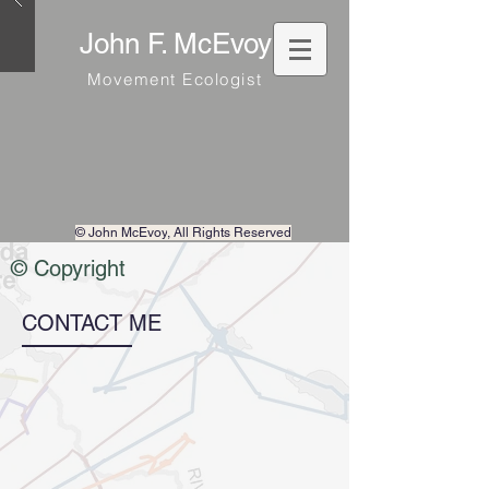
John F. McEvoy
Movement Ecologist
© John McEvoy
, All Rights Reserved
© Copyright
CONTACT ME