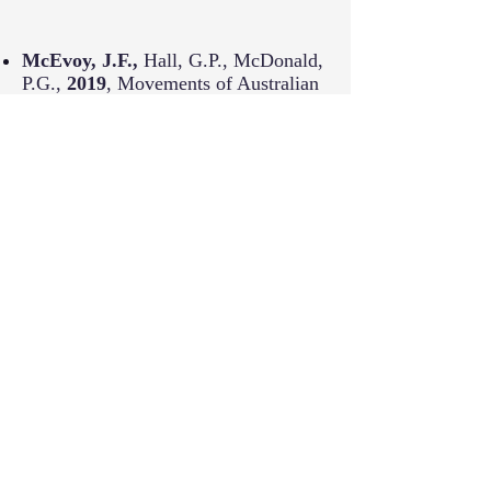
McEvoy, J.F.,
Hall, G.P., McDonald,
P.G.,
2019
,
Movements of Australian
Wood Ducks (
Chenonetta jubata
) in
an agricultural landscape,
Emu -
Austral Ornithology 119(2), 147-156.
Sampson, C., Leimgruber, P.,
Rodriguez, S.,
McEvoy, J. F.
,
Sotherden, E., Tonkyn, D.,
2019
,
Perceptions of human-elephant
conflict and conservation attitudes of
affected communities in Myanmar ,
Tropical Conservation Science
,
10.1177/1940082919831242, 12