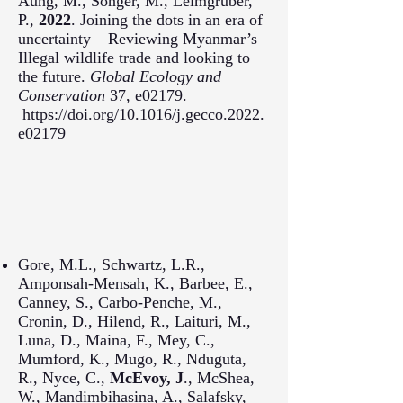
Aung, M., Songer, M., Leimgruber,
P.,
2022
. Joining the dots in an era of
uncertainty – Reviewing Myanmar’s
Illegal wildlife trade and looking to
the future.
Global Ecology and
Conservation
37, e02179.
https://doi.org/10.1016/j.gecco.2022.
e02179
Gore, M.L., Schwartz, L.R.,
Amponsah-Mensah, K., Barbee, E.,
Canney, S., Carbo-Penche, M.,
Cronin, D., Hilend, R., Laituri, M.,
Luna, D., Maina, F., Mey, C.,
Mumford, K., Mugo, R., Nduguta,
R., Nyce, C.,
McEvoy, J
., McShea,
W., Mandimbihasina, A., Salafsky,