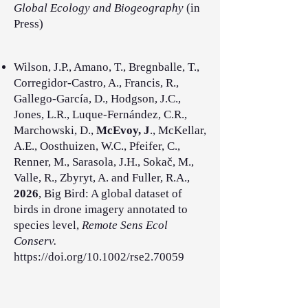
Global Ecology and Biogeography
(in
Press)
Wilson, J.P., Amano, T., Bregnballe, T.,
Corregidor-Castro, A., Francis, R.,
Gallego-García, D., Hodgson, J.C.,
Jones, L.R., Luque-Fernández, C.R.,
Marchowski, D.,
McEvoy, J
., McKellar,
A.E., Oosthuizen, W.C., Pfeifer, C.,
Renner, M., Sarasola, J.H., Sokač, M.,
Valle, R., Zbyryt, A. and Fuller, R.A.,
2026
, Big Bird: A global dataset of
birds in drone imagery annotated to
species level,
Remote Sens Ecol
Conserv.
https://doi.org/10.1002/rse2.70059