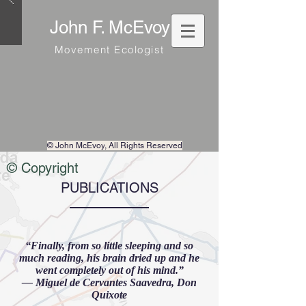
John F. McEvoy
Movement Ecologist
© John McEvoy
, All Rights Reserved
© Copyright
PUBLICATIONS
“Finally, from so little sleeping and so
much reading, his brain dried up and he
went completely out of his mind.”
― Miguel de Cervantes Saavedra, Don
Quixote