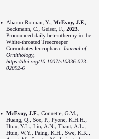
Aharon-Rotman, Y.,
McEvoy, J.F.
,
Beckmann, C., Geiser, F.,
2023.
Pronounced daily heterothermy in the
White-throated Treecreeper
Cormobates leucophaea.
Journal of
Ornithology,
https://doi.org/10.1007/s10336-023-
02092-6
McEvoy, J.F
., Connette, G.M.,
Huang, Q., Soe, P., Pyone, K.H.H.,
Htun, Y.L., Lin, A.N., Thant, A.L.,
Htun, W.Y., Paing, K.H., Swe, K.K.,