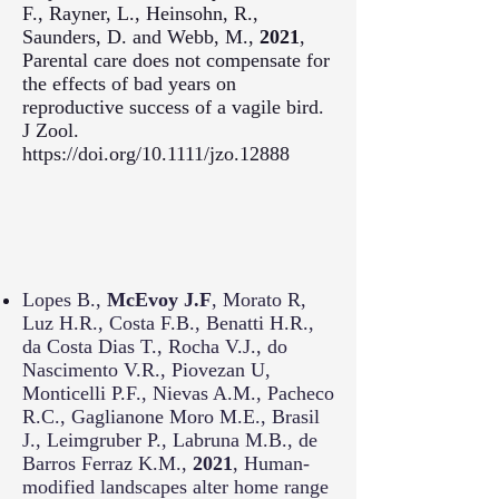
F., Rayner, L., Heinsohn, R.,
Saunders, D. and Webb, M.,
2021
,
Parental care does not compensate for
the effects of bad years on
reproductive success of a vagile bird.
J Zool.
https://doi.org/10.1111/jzo.12888
Lopes B.,
McEvoy J.F
, Morato R,
Luz H.R., Costa F.B., Benatti H.R.,
da Costa Dias T., Rocha V.J., do
Nascimento V.R., Piovezan U,
Monticelli P.F., Nievas A.M., Pacheco
R.C., Gaglianone Moro M.E., Brasil
J., Leimgruber P., Labruna M.B., de
Barros Ferraz K.M.,
2021
, Human-
modified landscapes alter home range