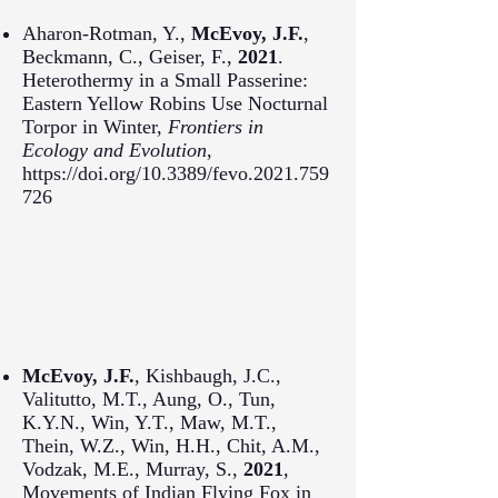
Aharon-Rotman, Y.,
McEvoy, J.F.
,
Beckmann, C., Geiser, F.,
2021
.
Heterothermy in a Small Passerine:
Eastern Yellow Robins Use Nocturnal
Torpor in Winter,
Frontiers in
Ecology and Evolution
,
https://doi.org/10.3389/fevo.2021.759
726
McEvoy, J.F.
, Kishbaugh, J.C.,
Valitutto, M.T., Aung, O., Tun,
K.Y.N., Win, Y.T., Maw, M.T.,
Thein, W.Z., Win, H.H., Chit, A.M.,
Vodzak, M.E., Murray, S.,
2021
,
Movements of Indian Flying Fox in