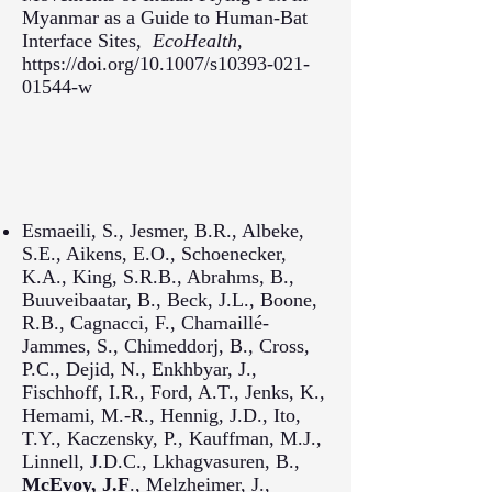
Myanmar as a Guide to Human-Bat
Interface Sites,
EcoHealth
,
https://doi.org/10.1007/s10393-021-
01544-w
Esmaeili, S., Jesmer, B.R., Albeke,
S.E., Aikens, E.O., Schoenecker,
K.A., King, S.R.B., Abrahms, B.,
Buuveibaatar, B., Beck, J.L., Boone,
R.B., Cagnacci, F., Chamaillé-
Jammes, S., Chimeddorj, B., Cross,
P.C., Dejid, N., Enkhbyar, J.,
Fischhoff, I.R., Ford, A.T., Jenks, K.,
Hemami, M.-R., Hennig, J.D., Ito,
T.Y., Kaczensky, P., Kauffman, M.J.,
Linnell, J.D.C., Lkhagvasuren, B.,
McEvoy, J.F
., Melzheimer, J.,