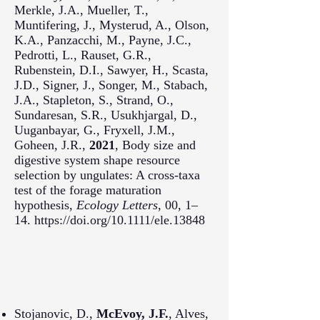
Merkle, J.A., Mueller, T.,
Muntifering, J., Mysterud, A., Olson,
K.A., Panzacchi, M., Payne, J.C.,
Pedrotti, L., Rauset, G.R.,
Rubenstein, D.I., Sawyer, H., Scasta,
J.D., Signer, J., Songer, M., Stabach,
J.A., Stapleton, S., Strand, O.,
Sundaresan, S.R., Usukhjargal, D.,
Uuganbayar, G., Fryxell, J.M.,
Goheen, J.R.,
2021
, Body size and
digestive system shape resource
selection by ungulates: A cross-taxa
test of the forage maturation
hypothesis,
Ecology Letters
, 00, 1–
14. https://doi.org/10.1111/ele.13848
Stojanovic, D.,
McEvoy, J.F.
, Alves,