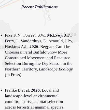
Recent Publications
Pike K.N., Forrest, S.W.,
McEvoy, J.F
.,
Perry, J., Vanderduys, E., Arnould, J.P.y,
Hoskins, A.J.,
2026
, Beggars Can’t be
Choosers: Feral Buffalo Show More
Constrained Movement and Resource
Selection During the Dry Season in the
Northern Territory,
Landscape Ecology
(in Press)
Franke B et al.
2026
, Local and
landscape-level environmental
conditions drive habitat selection
across terrestrial mammal species.