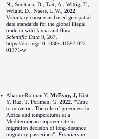
N., Smetana, D., Tait, A., Wittig, T.,
Wright, D., Naess, L.W.,
2022
.
Voluntary consensus based geospatial
data standards for the global illegal
trade in wild fauna and flora.
Scientific Data
9, 267,
https://doi.org/10.1038/s41597-022-
01371-w
Aharon-Rotman Y,
McEvoy, J,
Kiat,
Y, Raz, T, Perlman, G.
2022
. “Time
to move on: The role of greenness in
Africa and temperatures at a
Mediterranean stopover site in
migration decision of long-distance
migratory passerines”.
Frontiers in