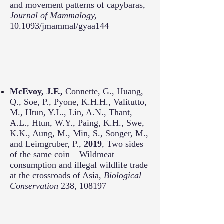
and movement patterns of capybaras,
Journal of Mammalogy,
10.1093/jmammal/gyaa144
McEvoy, J.F.,
Connette, G., Huang,
Q., Soe, P., Pyone, K.H.H., Valitutto,
M., Htun, Y.L., Lin, A.N., Thant,
A.L., Htun, W.Y., Paing, K.H., Swe,
K.K., Aung, M., Min, S., Songer, M.,
and Leimgruber, P.,
2019
, Two sides
of the same coin – Wildmeat
consumption and illegal wildlife trade
at the crossroads of Asia,
Biological
Conservation
238, 108197