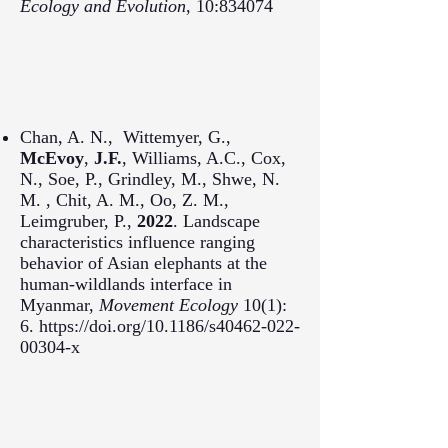
Ecology and Evolution
, 10:834074
Chan, A. N., Wittemyer, G.,
McEvoy
,
J.F.
, Williams, A.C., Cox,
N., Soe, P., Grindley, M.,
Shwe,
N.
M. ,
Chit,
A. M.,
Oo,
Z. M.,
Leimgruber, P.,
2022
. Landscape
characteristics influence ranging
behavior of Asian elephants at the
human-wildlands interface in
Myanmar,
Movement Ecology
10(1):
6.
https://doi.org/10.1186/s40462-022-
00304-x