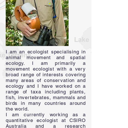
I am an ecologist specialising in
animal movement and spatial
ecology. I am primarily a
movement ecologist with a very
broad range of interests covering
many areas of conservation and
ecology and I have worked on a
range of taxa including plants,
fish, invertebrates, mammals and
birds in many countries around
the world.
I am currently working as a
quantitative ecologist at CSIRO
Australia and a research