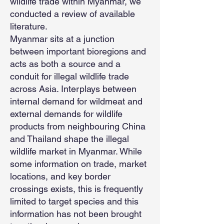
wildlife trade within Myanmar, we
conducted a review of available
literature.
Myanmar sits at a junction
between important bioregions and
acts as both a source and a
conduit for illegal wildlife trade
across Asia. Interplays between
internal demand for wildmeat and
external demands for wildlife
products from neighbouring China
and Thailand shape the illegal
wildlife market in Myanmar. While
some information on trade, market
locations, and key border
crossings exists, this is frequently
limited to target species and this
information has not been brought