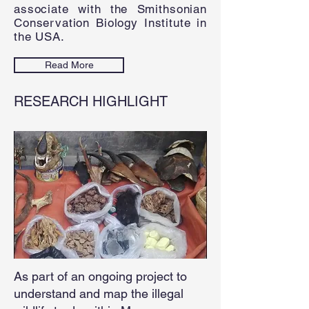
associate with the Smithsonian
Conservation Biology Institute in
the USA.
Read More
RESEARCH
HIGHLIGHT
As part of an ongoing project to
understand and map the illegal