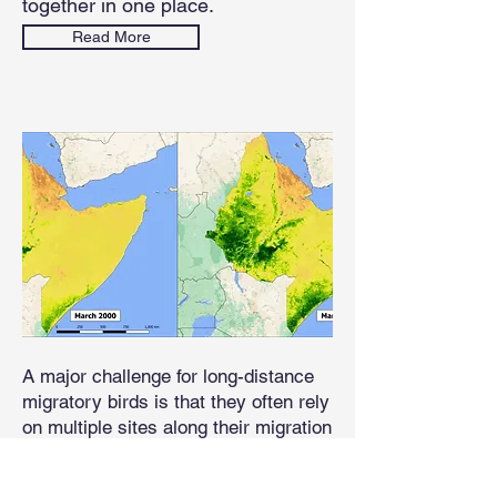
together in one place.
Read More
A major challenge for long-distance
migratory birds is that they often rely
on multiple sites along their migration
route. Migratory birds time their
movements to synchronize with