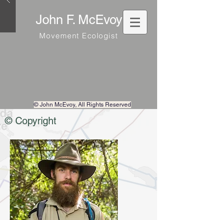
John F. McEvoy
Movement Ecologist
© John McEvoy
, All Rights Reserved
© Copyright