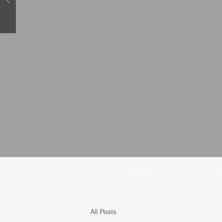
Home
All Posts