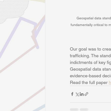
Geospatial data standa
fundamentally critical to m
Our goal was to creat
trafficking. The stand
indictments of key fig
Geospatial data stand
evidence-based decisi
Read the full paper 
h