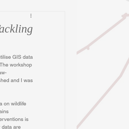
ackling
tilise GIS data 
. The workshop 
aw-
shed and I was 
 on wildlife 
ains 
terventions is 
 data are 