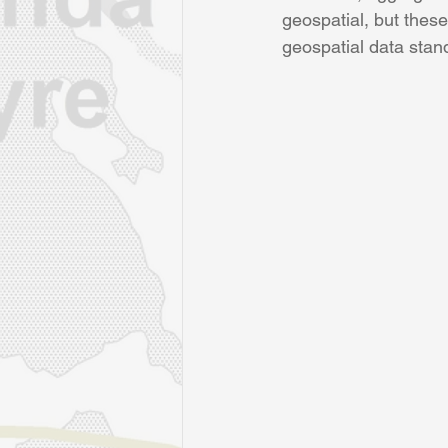
geospatial, but thes
geospatial data stan