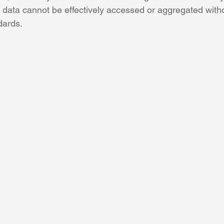
e data cannot be effectively accessed or aggregated with
dards. 