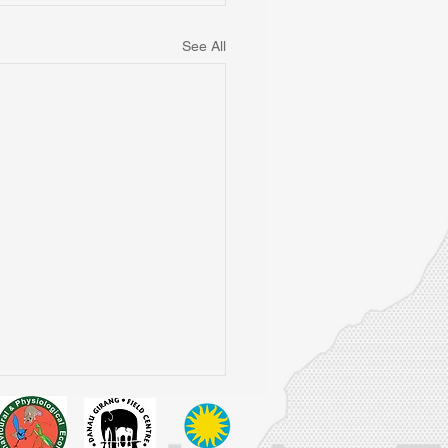
See All