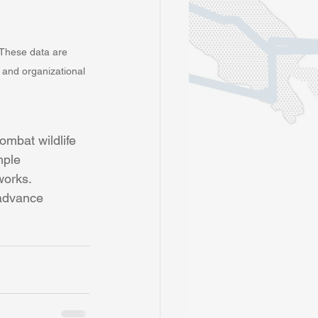
. These data are 
, and organizational 
ombat wildlife 
mple 
works. 
 advance 