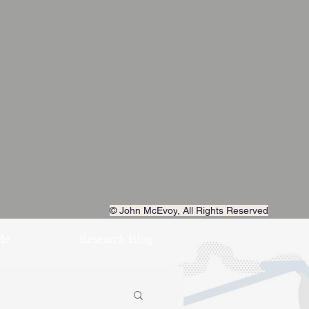
© John McEvoy
, All Rights Reserved
Me
Research Blog