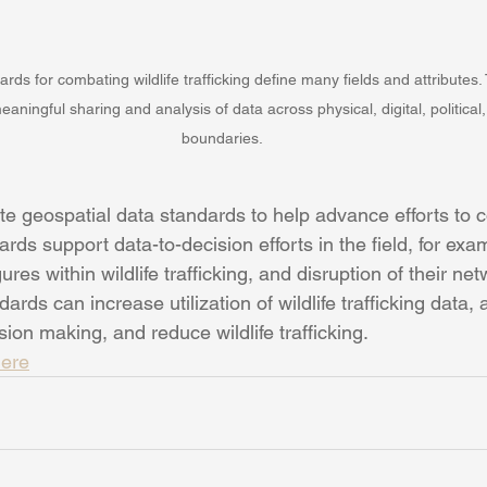
rds for combating wildlife trafficking define many fields and attributes
eaningful sharing and analysis of data across physical, digital, political
boundaries.
e geospatial data standards to help advance efforts to c
ards support data-to-decision efforts in the field, for exa
ures within wildlife trafficking, and disruption of their net
ards can increase utilization of wildlife trafficking data,
on making, and reduce wildlife trafficking.  
ere