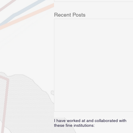
Recent Posts
I have worked at and collaborated with
these fine institutions: