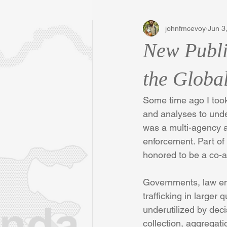
johnfmcevoy
Jun 3
New Publi
the Global
Some time ago I took 
and analyses to under
was a multi-agency a
enforcement. Part of
honored to be a co-a
Governments, law enf
trafficking in larger 
underutilized by decis
collection, aggregat