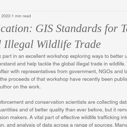
, 2022
1 min read
cation: GIS Standards for T
 Illegal Wildlife Trade
part in an excellent workshop exploring ways to better u
stand and help tackle the global illegal trade in wildlife
ffair with representatives from government, NGOs and l
 the proceeds of that workshop have recently been publi
uthor on the work. 
orcement and conservation scientists are collecting data
quantities and of better quality than ever before, but it rem
ion makers. A vital part of effective wildlife trafficking in
ion, and analysis of data across a range of sources. Many