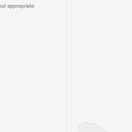
out appropriate 