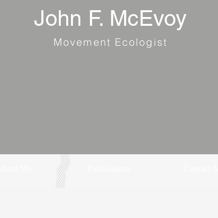
John F. McEvoy
Movement Ecologist
About Me
Publications
Contact 