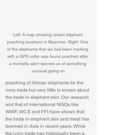
Left: A map showing recent elephant 
poaching locations in Myanmar. Right: One 
of the elephants that we had been tracking 
with a GPS collar was found poached after 
a mortality alert warned us of something 
unusual going on
poaching of African elephants for the 
ivory trade but very little is known about 
the trade in elephant skin. Our research 
and that of international NGOs like 
WWF, WCS and FFI have shown that 
the trade in elephant skin and meat has 
boomed in Asia in recent years. While 
the ivory trade has historically been a 