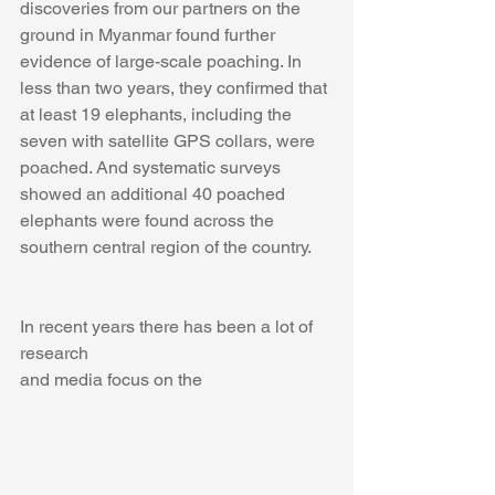
discoveries from our partners on the 
ground in Myanmar found further 
evidence of large-scale poaching. In 
less than two years, they confirmed that 
at least 19 elephants, including the 
seven with satellite GPS collars, were 
poached. And systematic surveys 
showed an additional 40 poached 
elephants were found across the 
southern central region of the country.  
In recent years there has been a lot of 
research 
and media focus on the 