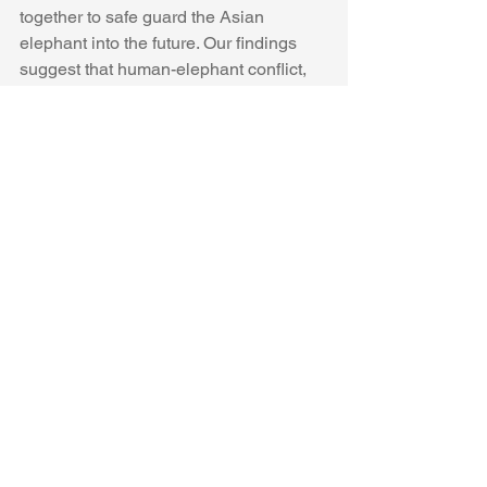
together to safe guard the Asian 
elephant into the future. Our findings 
suggest that human-elephant conflict, 
which was thought to be the biggest 
threat to Myanmar’s wild elephants, 
may be secondary to poaching. We 
hope to draw some much needed 
attention to this under-represented 
poaching crisis and to galvanize 
governments and NGOs in their 
conservation efforts and help end the 
slaughter of these amazing animals. 
We published our results in PLOS One 
and you can read the full paper 
here
.