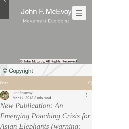
John F. McEvoy
Movement Ecologist
© John McEvoy
, All Rights Reserved
© Copyright
Post
johnfmcevoy
Mar 14, 2018
2 min read
New Publication: An
Emerging Poaching Crisis for
Asian Elephants (warning: