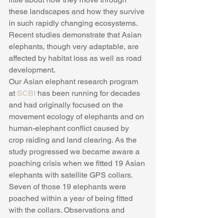
these landscapes and how they survive 
in such rapidly changing ecosystems. 
Recent studies demonstrate that Asian 
elephants, though very adaptable, are 
affected by habitat loss as well as road 
development.
Our Asian elephant research program 
at 
SCBI 
has been running for decades 
and had originally focused on the 
movement ecology of elephants and on 
human-elephant conflict caused by 
crop raiding and land clearing. As the 
study progressed we became aware a 
poaching crisis when we fitted 19 Asian 
elephants with satellite GPS collars. 
Seven of those 19 elephants were 
poached within a year of being fitted 
with the collars. Observations and 