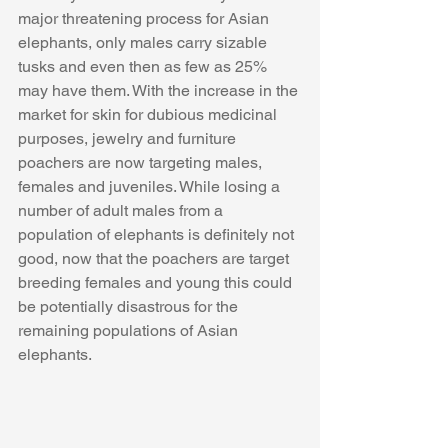
major threatening process for Asian 
elephants, only males carry sizable 
tusks and even then as few as 25% 
may have them. With the increase in the 
market for skin for dubious medicinal 
purposes, jewelry and furniture 
poachers are now targeting males, 
females and juveniles. While losing a 
number of adult males from a 
population of elephants is definitely not 
good, now that the poachers are target 
breeding females and young this could 
be potentially disastrous for the 
remaining populations of Asian 
elephants.