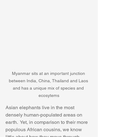
Myanmar sits at an important junction 
between India, China, Thailand and Laos 
and has a unique mix of species and 
ecosytems
Asian elephants live in the most 
densely human-populated areas on 
earth.  Yet, in comparison to their more 
populous African cousins, we know 
little about how they move through 