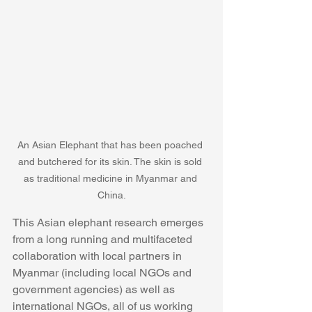
An Asian Elephant that has been poached 
and butchered for its skin. The skin is sold 
as traditional medicine in Myanmar and 
China.
This Asian elephant research emerges 
from a long running and multifaceted 
collaboration with local partners in 
Myanmar (including local NGOs and 
government agencies) as well as 
international NGOs, all of us working 