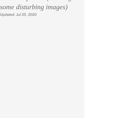
some disturbing images)
Updated:
Jul 25, 2020