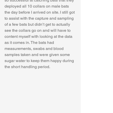
so successful at catching bats that they 
deployed all 10 collars on male bats 
the day before I arrived on site. I still got 
to assist with the capture and sampling 
of a few bats but didn’t get to actually 
see the collars go on and will have to 
content myself with looking at the data 
as it comes in. The bats had 
measurements, swabs and blood 
samples taken and were given some 
sugar water to keep them happy during 
the short handling period.