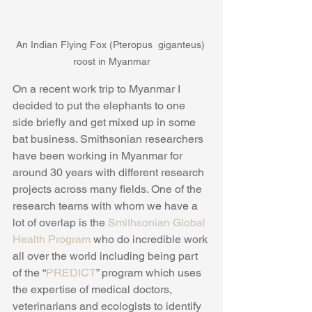
An Indian Flying Fox (Pteropus  giganteus) 
roost in Myanmar
​On a recent work trip to Myanmar I 
decided to put the elephants to one 
side briefly and get mixed up in some 
bat business. Smithsonian researchers 
have been working in Myanmar for 
around 30 years with different research 
projects across many fields. One of the 
research teams with whom we have a 
lot of overlap is the 
Smithsonian Global 
Health Program
 who do incredible work 
all over the world including being part 
of the “
PREDICT
” program which uses 
the expertise of medical doctors, 
veterinarians and ecologists to identify 