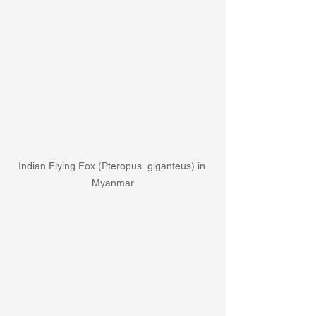
Indian Flying Fox (Pteropus  giganteus) in 
Myanmar