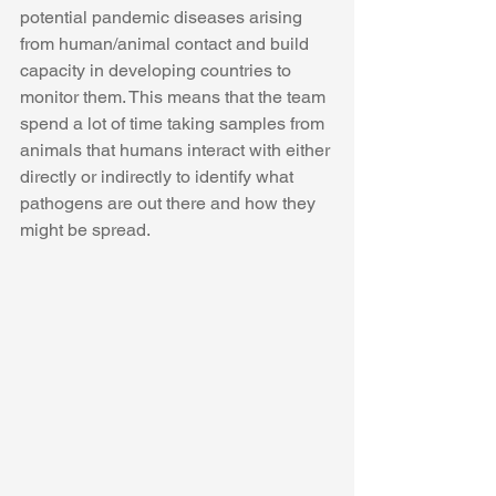
potential pandemic diseases arising 
from human/animal contact and build 
capacity in developing countries to 
monitor them. This means that the team 
spend a lot of time taking samples from 
animals that humans interact with either 
directly or indirectly to identify what 
pathogens are out there and how they 
might be spread.