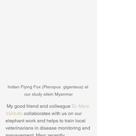
Indian Flying Fox (Pteropus  giganteus) at 
our study sitein Myanmar
 My good friend and colleague 
Dr. Marc 
Valitutto
 collaborates with us on our 
elephant work and helps to train local 
veterinarians in disease monitoring and 
management. Marc recently 