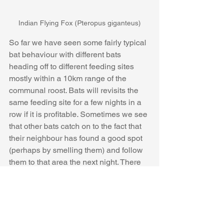
Indian Flying Fox (Pteropus giganteus)
So far we have seen some fairly typical 
bat behaviour with different bats 
heading off to different feeding sites 
mostly within a 10km range of the 
communal roost. Bats will revisits the 
same feeding site for a few nights in a 
row if it is profitable. Sometimes we see 
that other bats catch on to the fact that 
their neighbour has found a good spot 
(perhaps by smelling them) and follow 
them to that area the next night. There 
are a lot of gaps in the data possibly 
down to the dense canopy of the roost 
trees making transmission difficult and 
from bats taking longer journeys. After a 
worrying couple of weeks one bat 