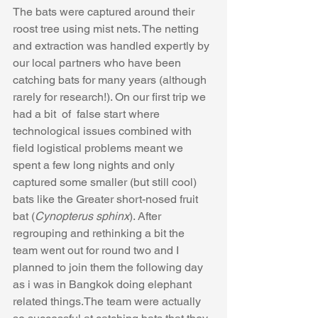
The bats were captured around their 
roost tree using mist nets. The netting 
and extraction was handled expertly by 
our local partners who have been 
catching bats for many years (although 
rarely for research!). On our first trip we 
had a bit  of  false start where 
technological issues combined with 
field logistical problems meant we 
spent a few long nights and only 
captured some smaller (but still cool) 
bats like the Greater short-nosed fruit 
bat (
Cynopterus sphinx
). ​​After 
regrouping and rethinking a bit the 
team went out for round two and I 
planned to join them the following day 
as i was in Bangkok doing elephant 
related things.The team were actually 