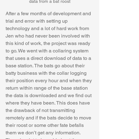
data from a bat roost
After a few months of development and 
trial and error with setting up 
technology and a lot of hard work from 
Jen who had never been involved with 
this kind of work, the project was ready 
to go. We went with a collaring system 
that uses a direct download of data to a ​​
base station. The bats go about their 
batty business with the collar logging 
their position every hour and when they 
return within range of the base station 
the data is downloaded and we find out 
where they have been. This does have 
the drawback of not transmitting 
remotely and if the bats decide to move 
their roost or some other fate befalls 
them we don’t get any information. 