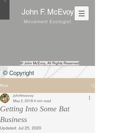
John F. McEvoy
Movement Ecologist
© John McEvoy
, All Rights Reserved
© Copyright
Post
johnfmcevoy
May 2, 2018
4 min read
Getting Into Some Bat
Business
Updated:
Jul 25, 2020