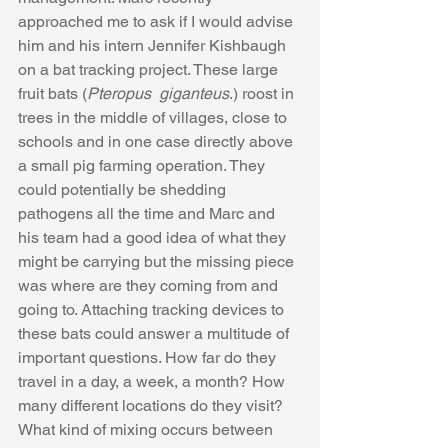
approached me to ask if I would advise 
him and his intern Jennifer Kishbaugh 
on a bat tracking project. These large 
fruit bats (
Pteropus  giganteus
.) roost in 
trees in the middle of villages, close to 
schools and in one case directly above 
a small pig farming operation. They 
could potentially be shedding 
pathogens all the time and Marc and 
his team had a good idea of what they 
might be carrying but the missing piece 
was where are they coming from and 
going to. Attaching tracking devices to 
these bats could answer a multitude of 
important questions. How far do they 
travel in a day, a week, a month? How 
many different locations do they visit? 
What kind of mixing occurs between 