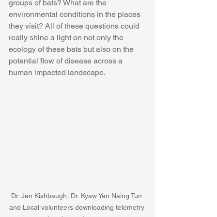
groups of bats? What are the 
environmental conditions in the places 
they visit? All of these questions could 
really shine a light on not only the 
ecology of these bats but also on the 
potential flow of disease across a 
human impacted landscape.
Dr. Jen Kishbaugh, Dr. Kyaw Yan Naing Tun 
and Local volunteers downloading telemetry 