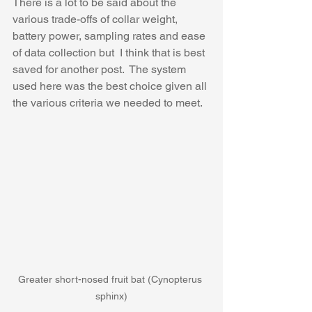
There is a lot to be said about the 
various trade-offs of collar weight, 
battery power, sampling rates and ease 
of data collection but  I think that is best 
saved for another post.  The system 
used here was the best choice given all 
the various criteria we needed to meet. ​
Greater short-nosed fruit bat (Cynopterus 
sphinx)