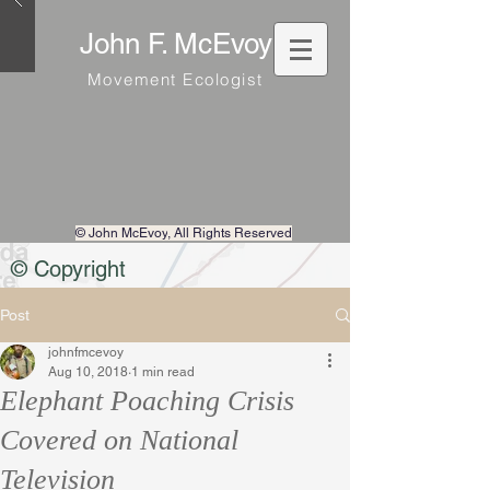
John F. McEvoy
Movement Ecologist
© John McEvoy
, All Rights Reserved
© Copyright
Post
johnfmcevoy
Aug 10, 2018
1 min read
Elephant Poaching Crisis
Covered on National
Television