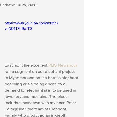
Updated:
Jul 25, 2020
https://www.youtube.com/watch?
v=N0419h6wtT0
Last night the excellent 
PBS Newshour
ran a segment on our elephant project 
in Myanmar and on the horrific elephant 
poaching crisis being driven by a 
demand for elephant skin to be used in 
jewellery and medicine. The piece 
includes interviews with my boss Peter 
Leimgruber, the team at Elephant 
Family who produced an in-depth 