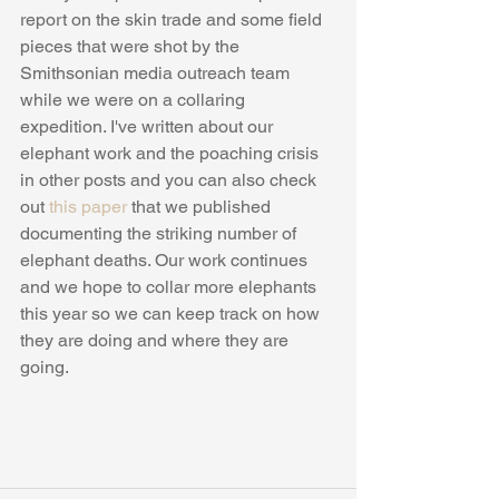
report on the skin trade and some field 
pieces that were shot by the 
Smithsonian media outreach team 
while we were on a collaring 
expedition. I've written about our 
elephant work and the poaching crisis 
in other posts and you can also check 
out 
this paper
 that we published 
documenting the striking number of 
elephant deaths. Our work continues 
and we hope to collar more elephants 
this year so we can keep track on how 
they are doing and where they are 
going.