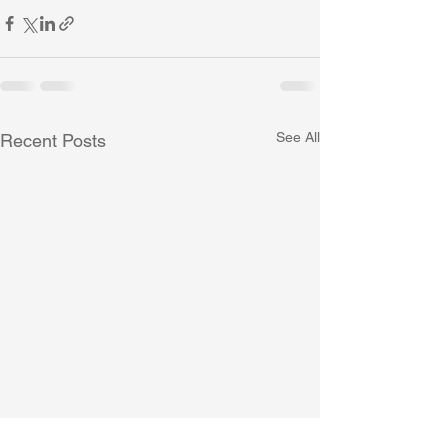
See All
Recent Posts