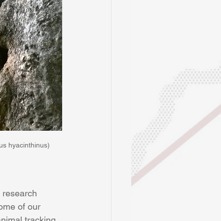
s hyacinthinus)
r research 
ome of our 
nimal tracking 