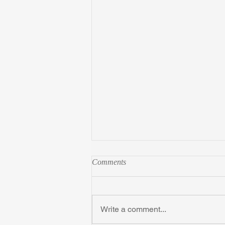
Comments
Write a comment...