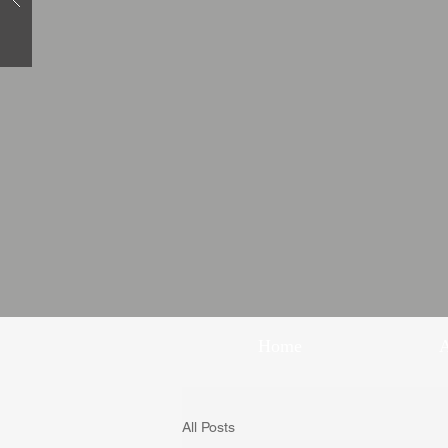
Home
All Posts