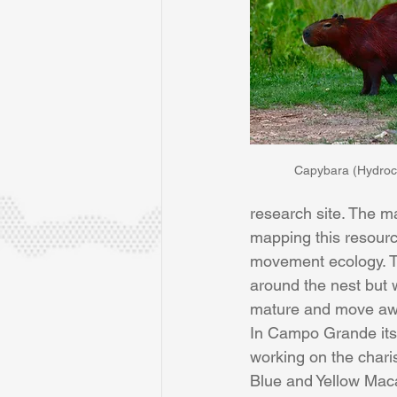
Capybara (Hydroc
research site. The m
mapping this resourc
movement ecology. T
around the nest but 
mature and move aw
In Campo Grande itse
working on the chari
Blue and Yellow Mac