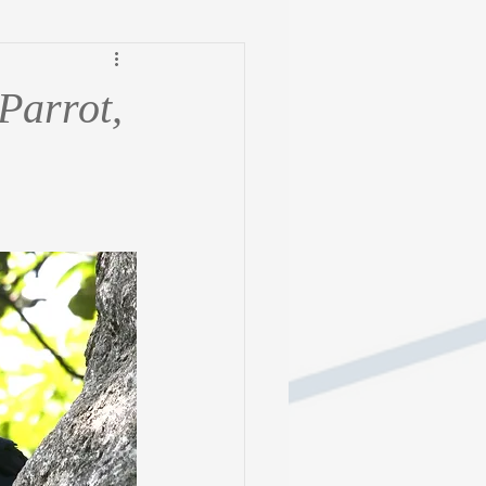
Parrot,