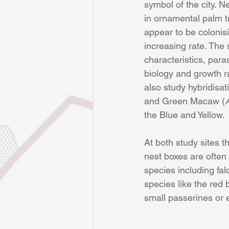
symbol of the city. N
in ornamental palm t
appear to be colonisi
increasing rate. The 
characteristics, para
biology and growth ra
also study hybridisa
and Green Macaw (
the Blue and Yellow.
At both study sites t
nest boxes are often
species including fal
species like the red
small passerines or 