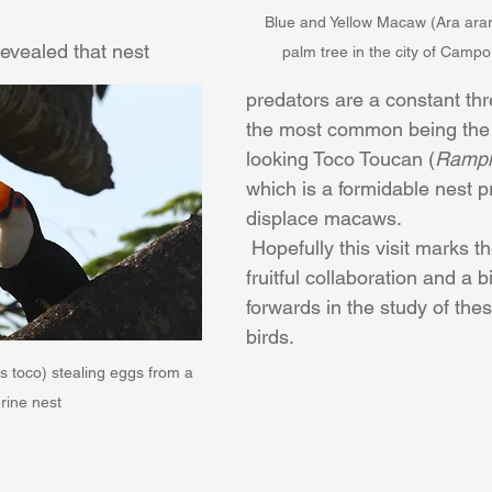
Blue and Yellow Macaw (Ara ara
vealed that nest 
palm tree in the city of Campo
predators are a constant thr
the most common being the
looking Toco Toucan (
Ramph
which is a formidable nest p
displace macaws.​​
 Hopefully this visit marks the beginning of 
fruitful collaboration and a b
forwards in the study of the
birds.
toco) stealing eggs from a 
rine nest