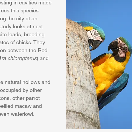
esting in cavities made 
rees this species 
ng the city at an 
study looks at nest 
site loads, breeding 
tes of chicks. They 
tion between the Red 
Ara chloropterus
) and 
he natural hollows and 
 occupied by other 
cons, other parrot 
 bellied macaw and 
even waterfowl. 