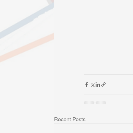
Recent Posts