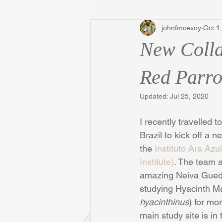
johnfmcevoy
Oct 1
New Colla
Red Parro
Updated:
Jul 25, 2020
I recently travelled
Brazil to kick off a n
the 
Instituto Ara Az
Institute)
. The team a
amazing Neiva Gued
studying Hyacinth M
hyacinthinus
) for mo
main study site is in