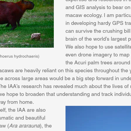
and GIS analysis to bear on 
macaw ecology. I am particul
in developing hardy GPS trac
can survive the crushing bil
brain of the world’s largest p
We also hope to use satellit
even drone imagery to map 
hoerus hydrochaeris)
the Acuri palm trees around 
acaws are heavily reliant on this species throughout the 
e across large areas would be a big step forward in unde
he IAA’s research has revealed much about the lives of
we hope to broaden that understanding and track individu
ay from home.
lf, the IAA are also 
smatic and beautiful 
aw (
Ara ararauna
), the 