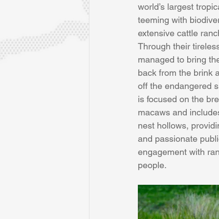
world’s largest tropi
teeming with biodiver
extensive cattle ranc
Through their tirele
managed to bring th
back from the brink
off the endangered sp
is focused on the bre
macaws and includes
nest hollows, providin
and passionate publi
engagement with ran
people.