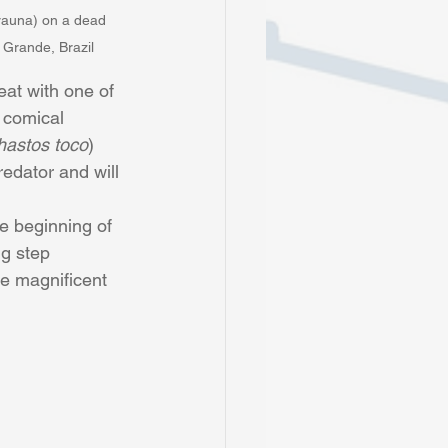
rauna) on a dead 
 Grande, Brazil
eat with one of 
 comical 
astos toco
) 
redator and will 
ig step 
se magnificent 