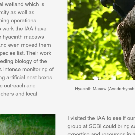
cal wetland which is 
sity as well as 
hing operations. 
ss work the IAA have 
e hyacinth macaws 
 and even moved them 
ecies list. Their work 
eding biology of the 
 intense monitoring of 
g artificial nest boxes 
c outreach and 
Hyacinth Macaw (Anodorhynchu
chers and local 
I visited the IAA to see if ou
group at SCBI could bring s
expertise and resources in a