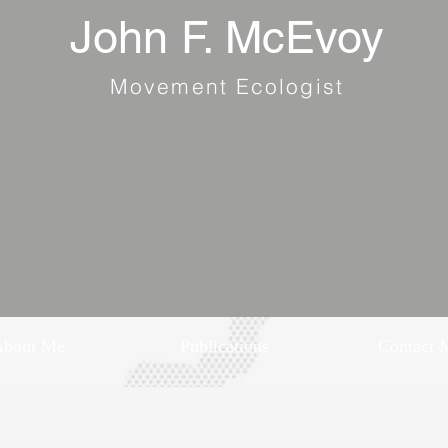
John F. McEvoy
Movement Ecologist
About Me
Publications
Contact 