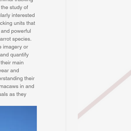
the study of 
arly interested 
king units that 
l and powerful 
arrot species. 
e imagery or 
and quantify 
their main 
year and 
rstanding their 
 macaws in and 
als as they 