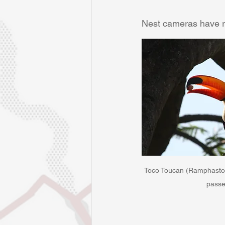
Nest cameras have re
Toco Toucan (Ramphastos 
passe