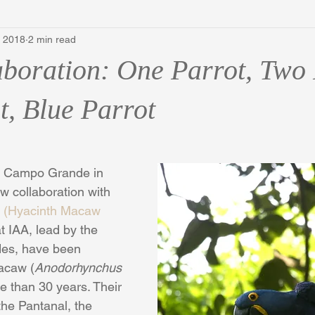
, 2018
2 min read
boration: One Parrot, Two 
t, Blue Parrot
 to Campo Grande in 
ew collaboration with 
ul (Hyacinth Macaw 
t IAA, lead by the 
es, have been 
acaw (
Anodorhynchus 
re than 30 years. Their 
 the Pantanal, the 