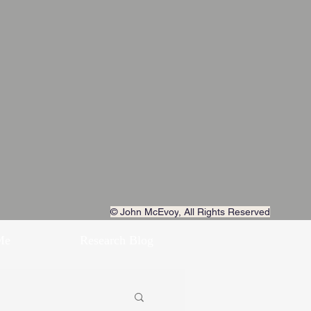
© John McEvoy
, All Rights Reserved
Me
Research Blog