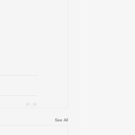
See All