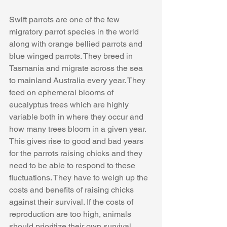
Swift parrots are one of the few 
migratory parrot species in the world 
along with orange bellied parrots and 
blue winged parrots. They breed in 
Tasmania and migrate across the sea 
to mainland Australia every year. They 
feed on ephemeral blooms of 
eucalyptus trees which are highly 
variable both in where they occur and 
how many trees bloom in a given year. 
This gives rise to good and bad years 
for the parrots raising chicks and they 
need to be able to respond to these 
fluctuations. They have to weigh up the 
costs and benefits of raising chicks 
against their survival. If the costs of 
reproduction are too high, animals 
should prioritize their own survival. 