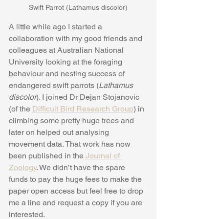
Swift Parrot (Lathamus discolor)
A little while ago I started a 
collaboration with my good friends and 
colleagues at Australian National 
University looking at the foraging 
behaviour and nesting success of 
endangered swift parrots (
Lathamus 
discolor
). I joined Dr Dejan Stojanovic 
(of the 
Difficult Bird Research Group
) in 
climbing some pretty huge trees and 
later on helped out analysing 
movement data. That work has now 
been published in the 
Journal of 
Zoology
. We didn’t have the spare 
funds to pay the huge fees to make the 
paper open access but feel free to drop 
me a line and request a copy if you are 
interested.  