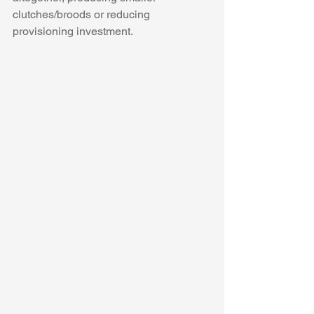
clutches/broods or reducing 
provisioning investment. 