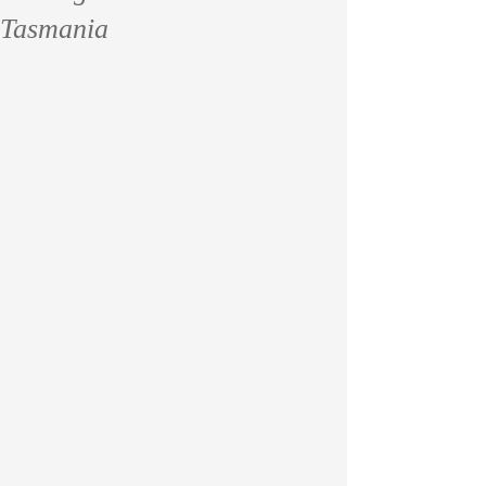
Tasmania