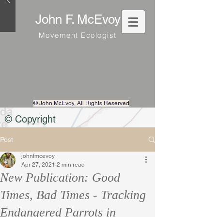
John F. McEvoy
Movement Ecologist
© John McEvoy
, All Rights Reserved
© Copyright
Post
johnfmcevoy
Apr 27, 2021
2 min read
New Publication: Good
Times, Bad Times - Tracking
Endangered Parrots in