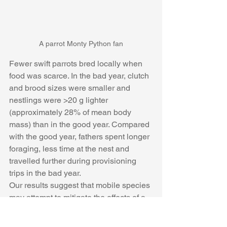
A parrot Monty Python fan
Fewer swift parrots bred locally when 
food was scarce. In the bad year, clutch 
and brood sizes were smaller and 
nestlings were >20 g lighter 
(approximately 28% of mean body 
mass) than in the good year. Compared 
with the good year, fathers spent longer 
foraging, less time at the nest and 
travelled further during provisioning 
trips in the bad year. 
Our results suggest that mobile species 
may attempt to mitigate the effects of a 
bad year on their reproductive success 
by rearing fewer offspring and investing 