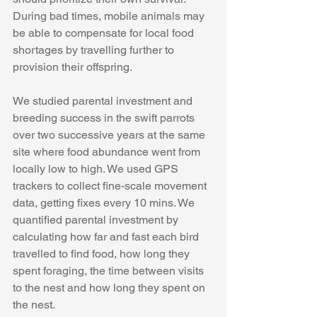
During bad times, mobile animals may 
be able to compensate for local food 
shortages by travelling further to 
provision their offspring. 
We studied parental investment and 
breeding success in the swift parrots 
over two successive years at the same 
site where food abundance went from 
locally low to high. We used GPS 
trackers to collect fine-scale movement 
data, getting fixes every 10 mins. We 
quantified parental investment by 
calculating how far and fast each bird 
travelled to find food, how long they 
spent foraging, the time between visits 
to the nest and how long they spent on 
the nest. 