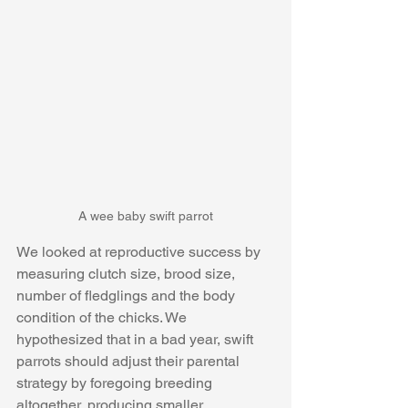
A wee baby swift parrot
We looked at reproductive success by 
measuring clutch size, brood size, 
number of fledglings and the body 
condition of the chicks. We 
hypothesized that in a bad year, swift 
parrots should adjust their parental 
strategy by foregoing breeding 
altogether, producing smaller 