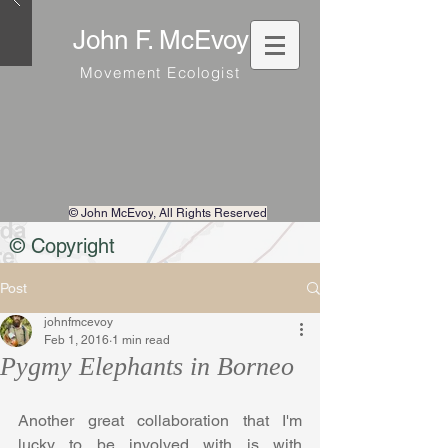
John F. McEvoy
Movement Ecologist
© John McEvoy
, All Rights Reserved
© Copyright
Post
johnfmcevoy
Feb 1, 2016
1 min read
Pygmy Elephants in Borneo
Another great collaboration that I'm 
lucky to be involved with is with 