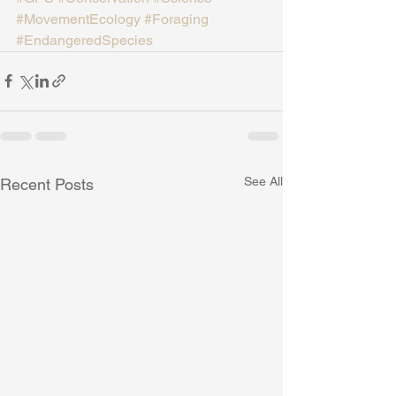
#MovementEcology
#Foraging
#EndangeredSpecies
See All
Recent Posts