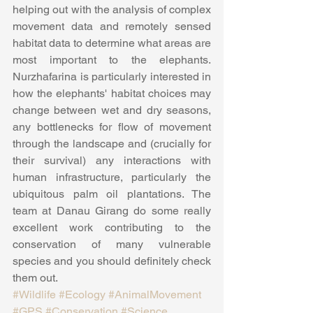
helping out with the analysis of complex 
movement data and remotely sensed 
habitat data to determine what areas are 
most important to the elephants. 
Nurzhafarina is particularly interested in 
how the elephants' habitat choices may 
change between wet and dry seasons, 
any bottlenecks for flow of movement 
through the landscape and (crucially for 
their survival) any interactions with 
human infrastructure, particularly the 
ubiquitous palm oil plantations. The 
team at Danau Girang do some really 
excellent work contributing to the 
conservation of many vulnerable 
species and you should definitely check 
them out.
#Wildlife
#Ecology
#AnimalMovement
#GPS
#Conservation
#Science