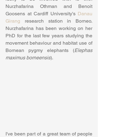
Nurzhafarina Othman and Benoit 
Goosens at Cardiff University's 
Danau 
Girang
 research station in Borneo. 
Nurzhafarina has been working on her 
PhD for the last few years studying the 
movement behaviour and habitat use of 
Bornean pygmy elephants (
Elephas 
maximus borneensis
).
I've been part of a great team of people 