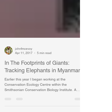
johnfmcevoy
Apr 11, 2017
5 min read
In The Footprints of Giants:
Tracking Elephants in Myanmar
Earlier this year I began working at the
Conservation Ecology Centre within the
Smithsonian Conservation Biology Institute. A
large part...