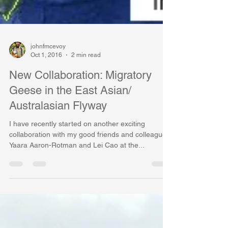
johnfmcevoy
Oct 1, 2016
2 min read
New Collaboration: Migratory
Geese in the East Asian/
Australasian Flyway
I have recently started on another exciting
collaboration with my good friends and colleagues
Yaara Aaron-Rotman and Lei Cao at the...