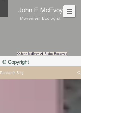
John F. McEvoy
Movement Ecologist
© John McEvoy
, All Rights Reserved
© Copyright
Research Blog