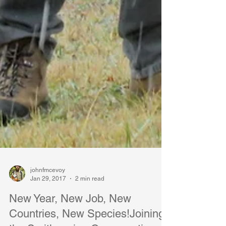
johnfmcevoy
Jan 29, 2017
2 min read