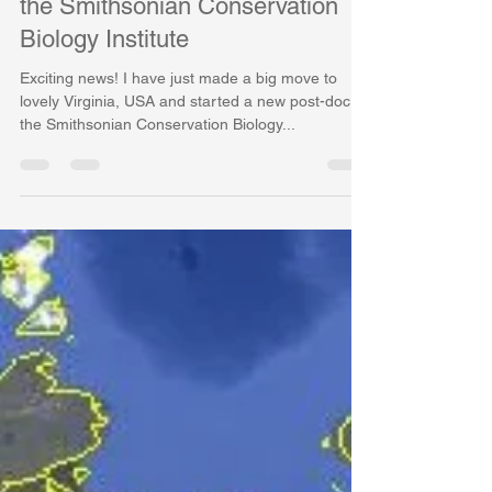
New Year, New Job, New
Countries, New Species!Joining
the Smithsonian Conservation
Biology Institute
Exciting news! I have just made a big move to
lovely Virginia, USA and started a new post-doc at
the Smithsonian Conservation Biology...