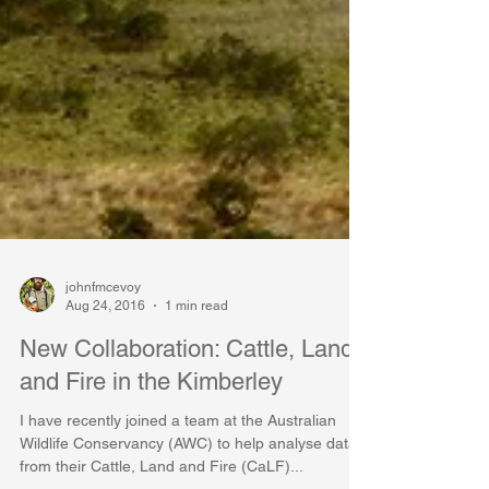
johnfmcevoy
Aug 24, 2016
1 min read