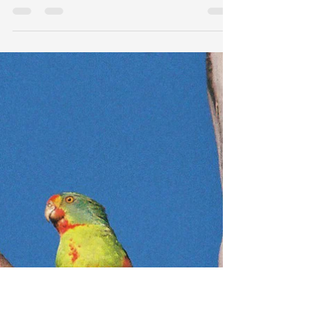
New Collaboration: Cattle, Land
and Fire in the Kimberley
I have recently joined a team at the Australian
Wildlife Conservancy (AWC) to help analyse data
from their Cattle, Land and Fire (CaLF)...