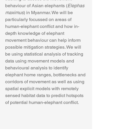
behaviour of Asian elephants (
Elephas 
maximus
) in Myanmar. We will be 
particularly focussed on areas of 
human-elephant conflict and how in-
depth knowledge of elephant 
movement behaviour can help inform 
possible mitigation strategies. We will 
be using statistical analysis of tracking 
data using movement models and 
behavioural analysis to identify 
elephant home ranges, bottlenecks and 
corridors of movement as well as using 
spatial explicit models with remotely 
sensed habitat data to predict hotspots 
of potential human-elephant conflict.