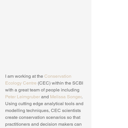
I am working at the 
Conservation 
Ecology Centre 
(CEC) within the SCBI 
with a great team of people including 
Peter Leimgruber
 and 
Melissa Songer
.  
Using cutting edge analytical tools and 
modelling techniques, CEC scientists 
create conservation scenarios so that 
practitioners and decision makers can 