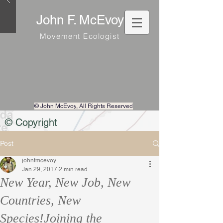
John F. McEvoy
Movement Ecologist
© John McEvoy
, All Rights Reserved
© Copyright
Post
johnfmcevoy
Jan 29, 2017
2 min read
New Year, New Job, New
Countries, New
Species!Joining the