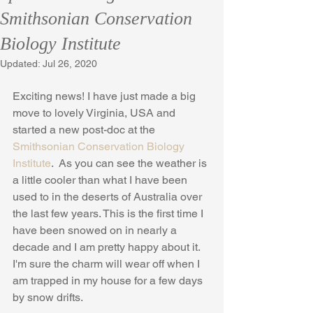
Smithsonian Conservation
Biology Institute
Updated:
Jul 26, 2020
Exciting news! I have just made a big 
move to lovely Virginia, USA and 
started a new post-doc at the 
Smithsonian Conservation Biology 
Institute
.  As you can see the weather is 
a little cooler than what I have been 
used to in the deserts of Australia over 
the last few years. This is the first time I 
have been snowed on in nearly a 
decade and I am pretty happy about it. 
I'm sure the charm will wear off when I 
am trapped in my house for a few days 
by snow drifts.