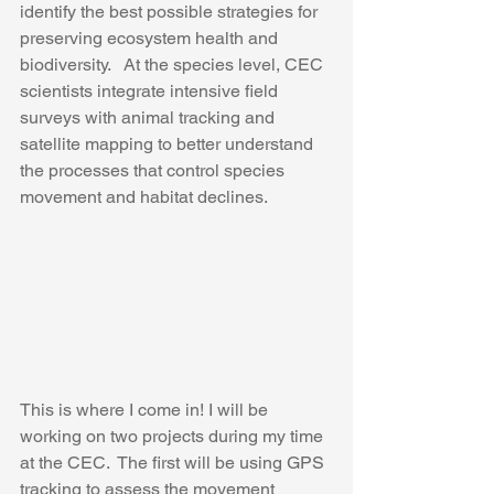
identify the best possible strategies for 
preserving ecosystem health and 
biodiversity.   At the species level, CEC 
scientists integrate intensive field 
surveys with animal tracking and 
satellite mapping to better understand 
the processes that control species 
movement and habitat declines.
This is where I come in! I will be 
working on two projects during my time 
at the CEC.  The first will be using GPS 
tracking to assess the movement 