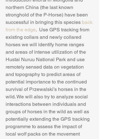
northern China (the last known 
stronghold of the P-Horse) have been 
successful in bringing this species 
back 
from the edge
.  Use GPS tracking from 
existing collars and newly collared 
horses we will identify home ranges 
and areas of intense utilization of the 
Hustai Nuruu National Park and use 
remotely sensed data on vegetation 
and topography to predict areas of 
potential importance to the continued 
survival of Przewalski’s horses in the 
wild. We will also try to analyze social 
interactions between individuals and 
groups of horses in the wild as well as 
potentially extending the GPS tracking 
programme to assess the impact of 
local wolf packs on the movement 