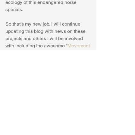
ecology of this endangered horse 
species.
So that’s my new job. I will continue 
updating this blog with news on these 
projects and others I will be involved 
with including the awesome “
Movement 
of Life
” initiative. Hopefully some 
exciting and groovy papers on 
elephants, horses and wolves will be 
coming in the next year or so, stay 
tuned!
#Wildlife
#Ecology
#AnimalMovement
#GPS
#Conservation
#Science
#MovementEcology
#PrzewalskisHorse