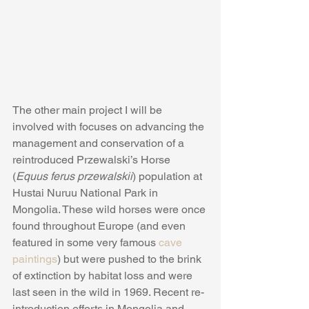
The other main project I will be 
involved with focuses on advancing the 
management and conservation of a 
reintroduced Przewalski’s Horse 
(
Equus ferus przewalskii
) population at 
Hustai Nuruu National Park in 
Mongolia. These wild horses were once 
found throughout Europe (and even 
featured in some very famous 
cave 
paintings
) but were pushed to the brink 
of extinction by habitat loss and were 
last seen in the wild in 1969. Recent re-
introduction efforts in Mongolia and 