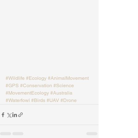
#Wildlife
#Ecology
#AnimalMovement
#GPS
#Conservation
#Science
#MovementEcology
#Australia
#Waterfowl
#Birds
#UAV
#Drone