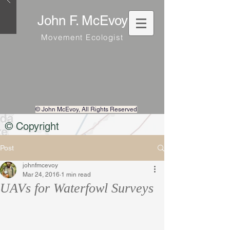
John F. McEvoy
Movement Ecologist
© John McEvoy
, All Rights Reserved
© Copyright
Post
johnfmcevoy
Mar 24, 2016
1 min read
UAVs for Waterfowl Surveys