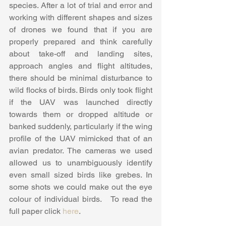
species. After a lot of trial and error and 
working with different shapes and sizes 
of drones we found that if you are 
properly prepared and think carefully 
about take-off and landing sites, 
approach angles and flight altitudes, 
there should be minimal disturbance to 
wild flocks of birds. Birds only took flight 
if the UAV was launched directly 
towards them or dropped altitude or 
banked suddenly, particularly if the wing 
profile of the UAV mimicked that of an 
avian predator. The cameras we used 
allowed us to unambiguously identify 
even small sized birds like grebes. In 
some shots we could make out the eye 
colour of individual birds.   To read the 
full paper click 
here
.