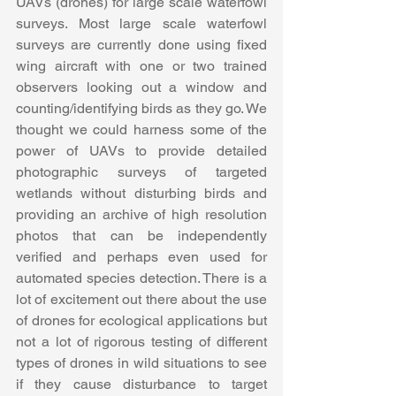
UAVs (drones) for large scale waterfowl 
surveys. Most large scale waterfowl 
surveys are currently done using fixed 
wing aircraft with one or two trained 
observers looking out a window and 
counting/identifying birds as they go. We 
thought we could harness some of the 
power of UAVs to provide detailed 
photographic surveys of targeted 
wetlands without disturbing birds and 
providing an archive of high resolution 
photos that can be independently 
verified and perhaps even used for 
automated species detection. There is a 
lot of excitement out there about the use 
of drones for ecological applications but 
not a lot of rigorous testing of different 
types of drones in wild situations to see 
if they cause disturbance to target 