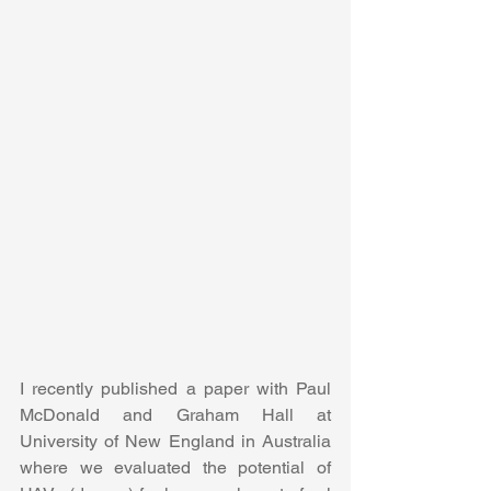
I recently published a paper with Paul 
McDonald and Graham Hall at 
University of New England in Australia 
where we evaluated the potential of 