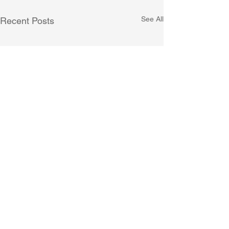
See All
Recent Posts