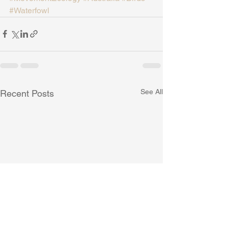
#Waterfowl
See All
Recent Posts