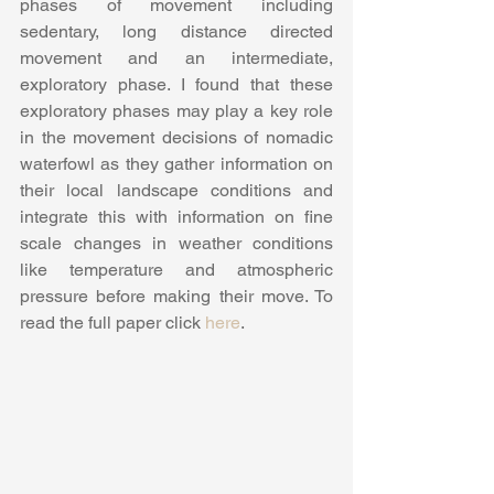
phases of movement including 
sedentary, long distance directed 
movement and an intermediate, 
exploratory phase. I found that these 
exploratory phases may play a key role 
in the movement decisions of nomadic 
waterfowl as they gather information on 
their local landscape conditions and 
integrate this with information on fine 
scale changes in weather conditions 
like temperature and atmospheric 
pressure before making their move. To 
read the full paper click 
here
.