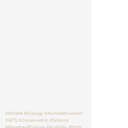
#Wildlife
#Ecology
#AnimalMovement
#GPS
#Conservation
#Science
#MovementEcology
#Australia
#Birds