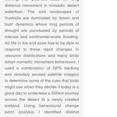
distance movement in nomadic desert 
waterfowl. The arid landscapes of 
Australia are dominated by 'boom and 
bust' dynamics where long periods of 
drought are punctuated by periods of 
intense and continental-scale flooding. 
All life in the arid zone has to be able to 
respond to these rapid changes in 
resource distributions and many birds 
adopt nomadic movement behaviours. I 
used a combination of GPS tracking 
and remotely sensed satellite imagery 
to determine some of the cues that birds 
might use when they decide if today is a 
good day to undertake a 500km journey 
across the desert to a newly created 
wetland. Using behavioural change 
point analysis I identified distinct 