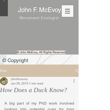
John F. McEvoy
Movement Ecologist
© John McEvoy
, All Rights Reserved
© Copyright
Post
johnfmcevoy
Jun 20, 2015
1 min read
How Does a Duck Know?
A big part of my PhD work involved 
looking into potential cues for long 